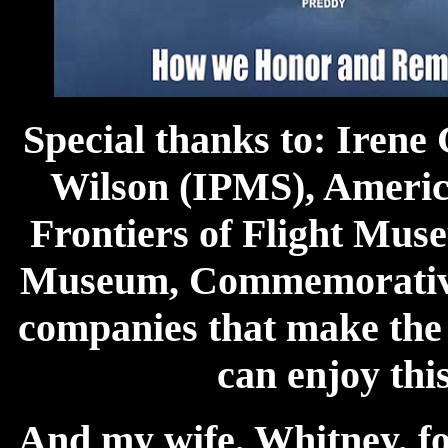
Special thanks to: Irene
Wilson (IPMS), America
Frontiers of Flight Mus
Museum, Commemorative 
companies that make the k
can enjoy thi
And my wife, Whitney, fo