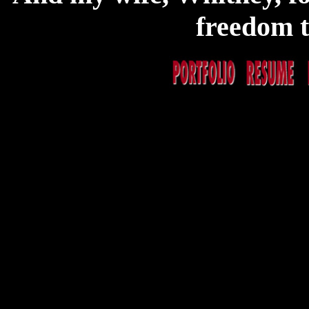
freedom to